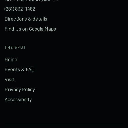
(281) 832-1482
Directions & details
Find Us on Google Maps
THE SPOT
Home
Events & FAQ
Visit
Privacy Policy
Accessibility