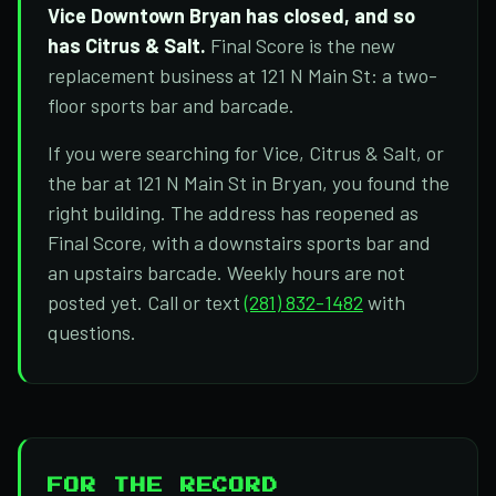
Vice Downtown Bryan has closed, and so
has Citrus & Salt.
Final Score is the new
replacement business at 121 N Main St: a two-
floor sports bar and barcade.
If you were searching for Vice, Citrus & Salt, or
the bar at 121 N Main St in Bryan, you found the
right building. The address has reopened as
Final Score, with a downstairs sports bar and
an upstairs barcade. Weekly hours are not
posted yet. Call or text
(281) 832-1482
with
questions.
FOR THE RECORD