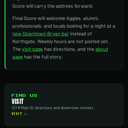
Score will carry the address forward.
Final Score will welcome Aggies, alumni,
professionals, and locals looking for a night at a
new Downtown Bryan bar
instead of
Northgate. Weekly hours are not posted yet.
The
visit page
has directions, and the
about
page
has the full story.
FIND US
VISIT
121 N Main St directions and downtown context.
VISIT →