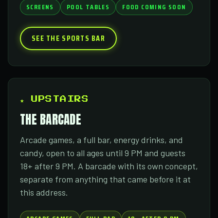
SCREENS
POOL TABLES
FOOD COMING SOON
SEE THE SPORTS BAR
★ UPSTAIRS
THE BARCADE
Arcade games, a full bar, energy drinks, and
candy, open to all ages until 9 PM and guests
18+ after 9 PM. A barcade with its own concept,
separate from anything that came before it at
this address.