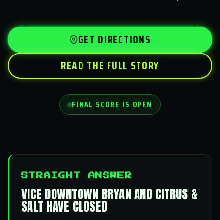
GET DIRECTIONS
READ THE FULL STORY
FINAL SCORE IS OPEN
STRAIGHT ANSWER
VICE DOWNTOWN BRYAN AND CITRUS &
SALT HAVE CLOSED