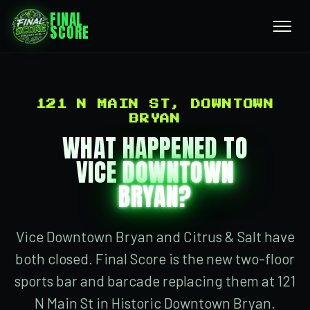
FINAL
SCORE
121 N MAIN ST, DOWNTOWN
BRYAN
WHAT HAPPENED TO
VICE
DOWNTOWN
BRYAN?
Vice Downtown Bryan and Citrus & Salt have
both closed. Final Score is the new two-floor
sports bar and barcade replacing them at 121
N Main St in Historic Downtown Bryan.