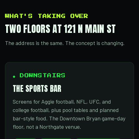
WHAT'S TAKING OVER
TWO FLOORS AT 121 N MAIN ST
The address is the same. The concept is changing.
◆ DOWNSTAIRS
THE SPORTS BAR
Screens for Aggie football, NFL, UFC, and
college football, plus pool tables and planned
bar-style food. The Downtown Bryan game-day
floor, not a Northgate venue.