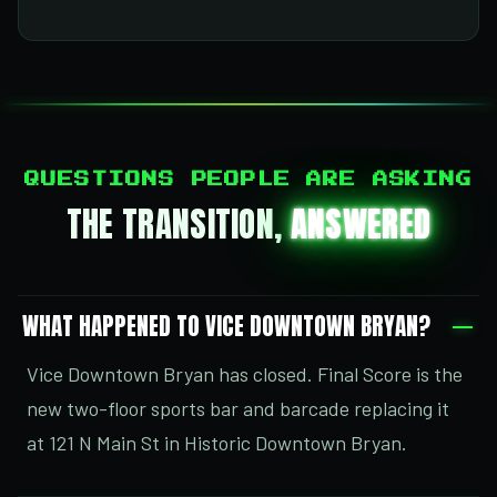
QUESTIONS PEOPLE ARE ASKING
THE TRANSITION,
ANSWERED
WHAT HAPPENED TO VICE DOWNTOWN BRYAN?
Vice Downtown Bryan has closed. Final Score is the
new two-floor sports bar and barcade replacing it
at 121 N Main St in Historic Downtown Bryan.