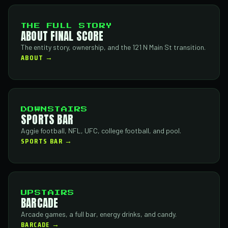
THE FULL STORY
ABOUT FINAL SCORE
The entity story, ownership, and the 121 N Main St transition.
ABOUT →
DOWNSTAIRS
SPORTS BAR
Aggie football, NFL, UFC, college football, and pool.
SPORTS BAR →
UPSTAIRS
BARCADE
Arcade games, a full bar, energy drinks, and candy.
BARCADE →