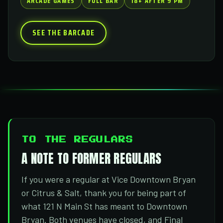
ARCADE GAMES
FULL BAR
18+ AFTER 9 PM
SEE THE BARCADE
TO THE REGULARS
A NOTE TO FORMER REGULARS
If you were a regular at Vice Downtown Bryan
or Citrus & Salt, thank you for being part of
what 121 N Main St has meant to Downtown
Bryan. Both venues have closed, and Final