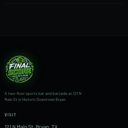
Call or text
(281) 832-1482
with questions about
Final Score at 121 N Main St. Final Score is the new
business taking over the former space.
A two-floor sports bar and barcade at 121 N
Main St in Historic Downtown Bryan.
VISIT
121 N Main St, Bryan, TX