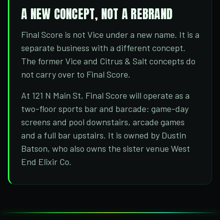
A NEW CONCEPT, NOT A REBRAND
Final Score is not Vice under a new name. It is a
separate business with a different concept.
The former Vice and Citrus & Salt concepts do
not carry over to Final Score.
At 121 N Main St, Final Score will operate as a
two-floor sports bar and barcade: game-day
screens and pool downstairs, arcade games
and a full bar upstairs. It is owned by Dustin
Batson, who also owns the sister venue West
End Elixir Co.