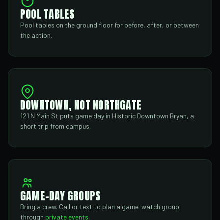
POOL TABLES
Pool tables on the ground floor for before, after, or between
the action.
DOWNTOWN, NOT NORTHGATE
121 N Main St puts game day in Historic Downtown Bryan, a
short trip from campus.
GAME-DAY GROUPS
Bring a crew. Call or text to plan a game-watch group
through
private events
.