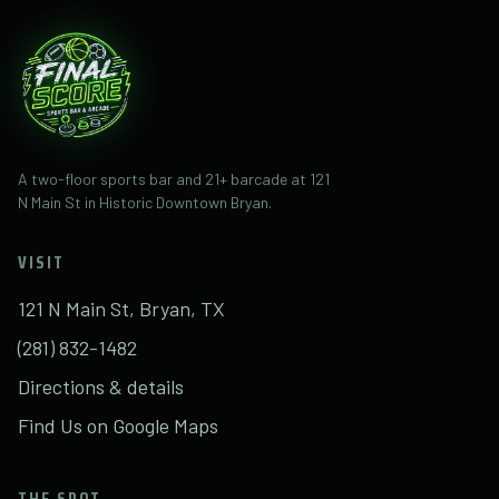
A two-floor sports bar and 21+ barcade at 121
N Main St in Historic Downtown Bryan.
VISIT
121 N Main St, Bryan, TX
(281) 832-1482
Directions & details
Find Us on Google Maps
THE SPOT