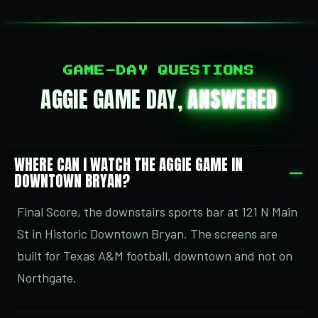
GAME-DAY QUESTIONS
AGGIE GAME DAY,
ANSWERED
WHERE CAN I WATCH THE AGGIE GAME IN
DOWNTOWN BRYAN?
Final Score, the downstairs sports bar at 121 N Main
St in Historic Downtown Bryan. The screens are
built for Texas A&M football, downtown and not on
Northgate.