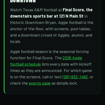
Watch Texas A&M football at
Final Score, the
downstairs sports bar at 121 N Main St
in
Historic Downtown Bryan. Aggie football is the
anchor of the floor, with screens, pool tables,
and a downtown crowd of Aggies, alumni, and
locals.
Aggie football season is the seasonal forcing
function for Final Score. The
2026 Aggie
football schedule
lists every date with kickoff
times as they are announced. For which game
is on the screens, call or text
(281) 832-1482
, or
check the
events page
as details lock.