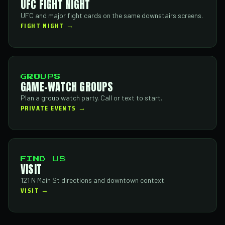
UFC FIGHT NIGHT
UFC and major fight cards on the same downstairs screens.
FIGHT NIGHT →
GROUPS
GAME-WATCH GROUPS
Plan a group watch party. Call or text to start.
PRIVATE EVENTS →
FIND US
VISIT
121 N Main St directions and downtown context.
VISIT →