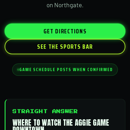
on Northgate.
GET DIRECTIONS
SEE THE SPORTS BAR
GAME SCHEDULE POSTS WHEN CONFIRMED
STRAIGHT ANSWER
WHERE TO WATCH THE AGGIE GAME
DOWNTOWN