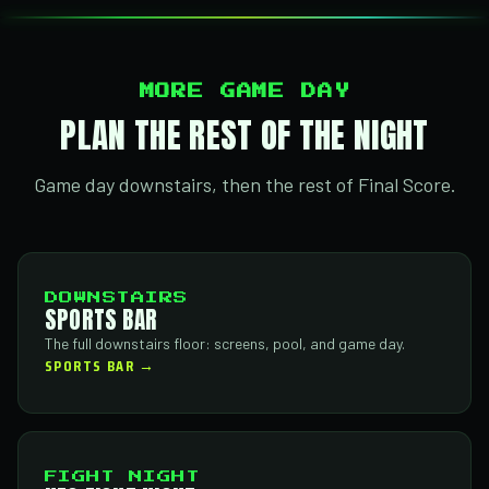
MORE GAME DAY
PLAN THE REST OF THE NIGHT
Game day downstairs, then the rest of Final Score.
DOWNSTAIRS
SPORTS BAR
The full downstairs floor: screens, pool, and game day.
SPORTS BAR →
FIGHT NIGHT