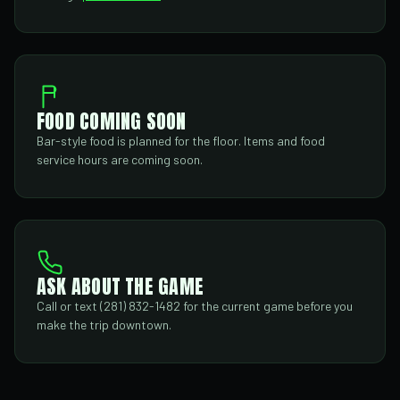
FOOD COMING SOON
Bar-style food is planned for the floor. Items and food
service hours are coming soon.
ASK ABOUT THE GAME
Call or text (281) 832-1482 for the current game before you
make the trip downtown.