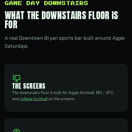
GAME DAY DOWNSTAIRS
WHAT THE DOWNSTAIRS FLOOR IS
FOR
A real Downtown Bryan sports bar built around Aggie
Saturdays.
THE SCREENS
The downstairs floor is built for Aggie football, NFL, UFC,
and
college football
on the screens.