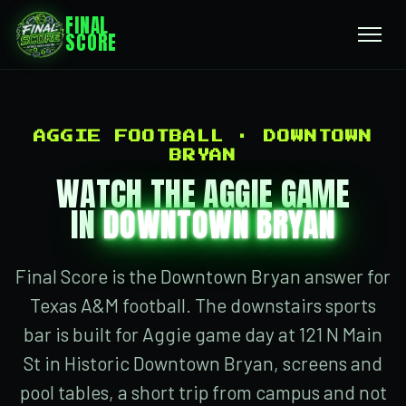
FINAL
SCORE
AGGIE FOOTBALL · DOWNTOWN
BRYAN
WATCH THE AGGIE GAME
IN
DOWNTOWN BRYAN
Final Score is the Downtown Bryan answer for
Texas A&M football. The downstairs sports
bar is built for Aggie game day at 121 N Main
St in Historic Downtown Bryan, screens and
pool tables, a short trip from campus and not